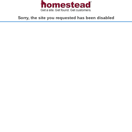
Sorry, the site you requested has been disabled